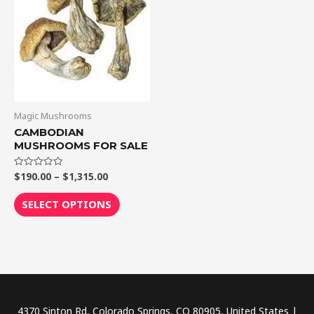
$1,315.00
multiple
variants.
The
options
may
be
chosen
Magic Mushrooms
on
CAMBODIAN
MUSHROOMS FOR SALE
the
product
$
190.00
–
$
1,315.00
Rated
page
0
out
of
SELECT OPTIONS
5
4370 Sinton Rd, Colorado Springs, CO 80905, United States |