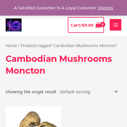
Skip
Sear
A Satisfied Customer Is A Loyal Customer
Dismiss
to
content
MAI
Cart/
$
0.00
MEN
Home
/ Products tagged “Cambodian Mushrooms Moncton”
Cambodian Mushrooms
Moncton
Showing the single result
Price
This
range:
product
$190.00
through
has