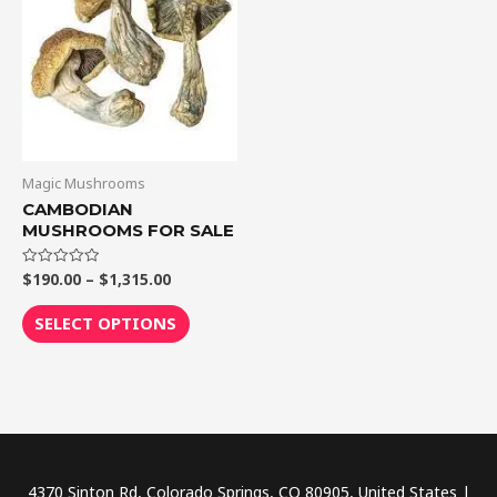
$1,315.00
multiple
variants.
The
options
may
be
chosen
Magic Mushrooms
on
CAMBODIAN
MUSHROOMS FOR SALE
the
product
$
190.00
–
$
1,315.00
Rated
page
0
out
of
SELECT OPTIONS
5
4370 Sinton Rd, Colorado Springs, CO 80905, United States |