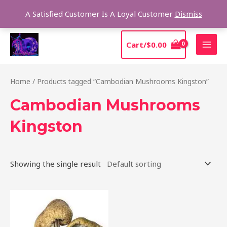
Skip
Sear
A Satisfied Customer Is A Loyal Customer
Dismiss
to
content
MAI
Cart/
$
0.00
MEN
Home
/ Products tagged “Cambodian Mushrooms Kingston”
Cambodian Mushrooms
Kingston
Showing the single result
Price
This
range:
product
$190.00
through
has