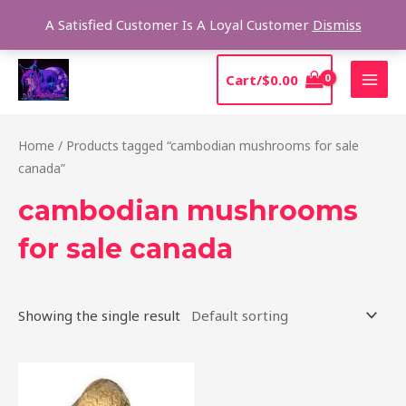
Skip
Sear
A Satisfied Customer Is A Loyal Customer
Dismiss
to
content
MAI
Cart/
$
0.00
MEN
Home
/ Products tagged “cambodian mushrooms for sale
canada”
cambodian mushrooms
for sale canada
Showing the single result
Price
This
range:
product
$190.00