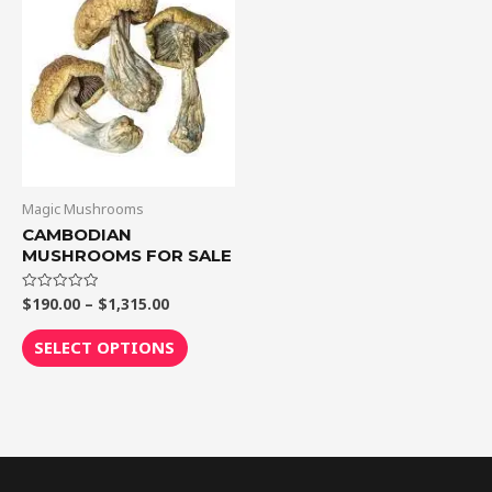
through
has
$1,315.00
multiple
variants.
The
options
may
be
chosen
Magic Mushrooms
on
CAMBODIAN
MUSHROOMS FOR SALE
the
product
$
190.00
–
$
1,315.00
Rated
page
0
out
of
SELECT OPTIONS
5