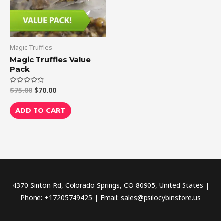
Magic Truffles
Magic Truffles Value
Pack
$
75.00
$
70.00
Rated
0
out
of
ADD TO CART
5
4370 Sinton Rd, Colorado Springs, CO 80905, United States |
Phone: +17205749425 | Email: sales@psilocybinstore.us