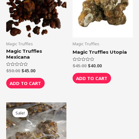
Magic Truffles
Magic Truffles
Magic Truffles
Magic Truffles Utopia
Mexicana
$
45.00
$
40.00
Rated
0
$
50.00
$
45.00
Rated
out
0
of
ADD TO CART
out
5
of
ADD TO CART
5
Original
Current
price
price
Sale!
was:
is:
$75.00.
$70.00.