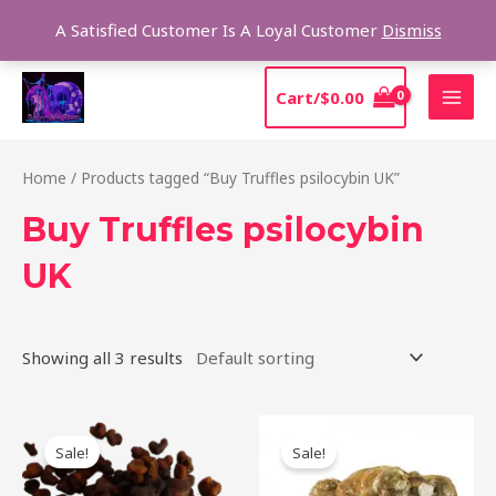
Skip
Sear
A Satisfied Customer Is A Loyal Customer
Dismiss
to
content
MAI
Cart/
$
0.00
MEN
Home
/ Products tagged “Buy Truffles psilocybin UK”
Buy Truffles psilocybin
UK
Showing all 3 results
Original
Current
Original
Current
price
price
price
price
Sale!
Sale!
was:
is:
was:
is:
$50.00.
$45.00.
$45.00.
$40.00.