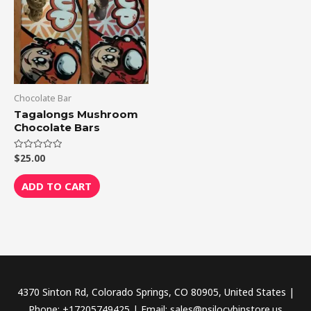
Chocolate Bar
Tagalongs Mushroom
Chocolate Bars
$
25.00
Rated
0
out
of
ADD TO CART
5
4370 Sinton Rd, Colorado Springs, CO 80905, United States |
Phone: +17205749425 | Email: sales@psilocybinstore.us