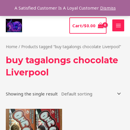
Skip
Sear
A Satisfied Customer Is A Loyal Customer
Dismiss
to
content
MAI
Cart/
$
0.00
MEN
Home
/ Products tagged “buy tagalongs chocolate Liverpool”
buy tagalongs chocolate
Liverpool
Showing the single result