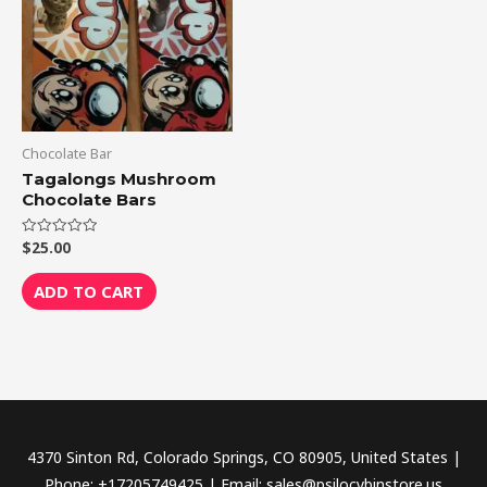
Chocolate Bar
Tagalongs Mushroom
Chocolate Bars
$
25.00
Rated
0
out
of
ADD TO CART
5
4370 Sinton Rd, Colorado Springs, CO 80905, United States |
Phone: +17205749425 | Email: sales@psilocybinstore.us