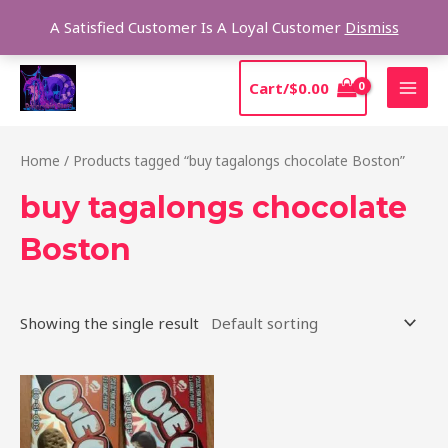
Skip
Sear
A Satisfied Customer Is A Loyal Customer
Dismiss
to
content
MAI
Cart/
$
0.00
MEN
Home
/ Products tagged “buy tagalongs chocolate Boston”
buy tagalongs chocolate
Boston
Showing the single result