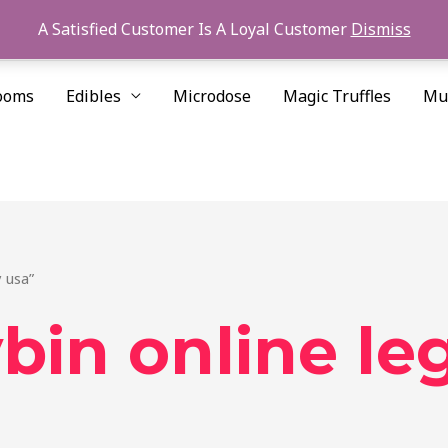
A Satisfied Customer Is A Loyal Customer
Dismiss
ooms
Edibles
Microdose
Magic Truffles
Mu
 usa”
bin online le