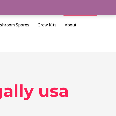
Cart/
$
0.00
Search
shroom Spores
Grow Kits
About
gally usa