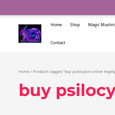
Skip
to
content
Home
Shop
Magic Mushr
Contact
Home
/ Products tagged “buy psilocybin online legally
buy psilocy