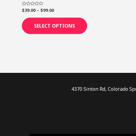
page
$
39.00
–
$
99.00
Rated
0
out
of
SELECT OPTIONS
5
4370 Sinton Rd, Colorado Sp