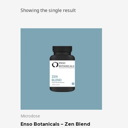
Showing the single result
Price
This
range:
product
$39.00
through
has
$99.00
multiple
variants.
The
options
may
be
chosen
on
Microdose
the
product
Enso Botanicals – Zen Blend