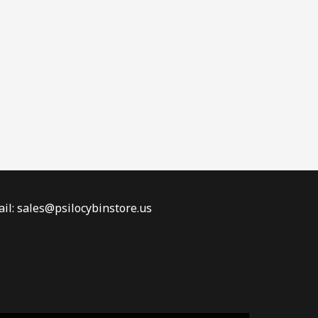
il: sales@psilocybinstore.us