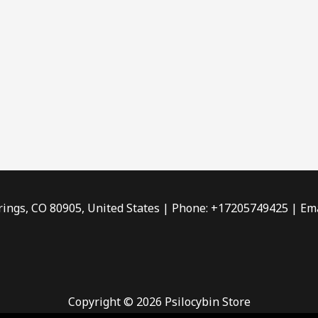
rings, CO 80905, United States | Phone: +17205749425 | Ema
Copyright © 2026 Psilocybin Store