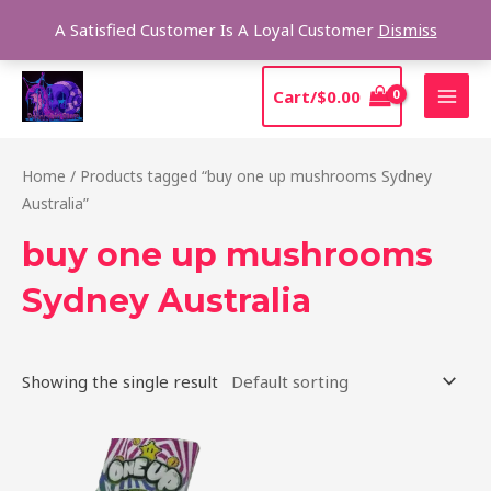
Skip
Sear
A Satisfied Customer Is A Loyal Customer
Dismiss
to
content
MAI
Cart/
$
0.00
MEN
Home
/ Products tagged “buy one up mushrooms Sydney
Australia”
buy one up mushrooms
Sydney Australia
Showing the single result