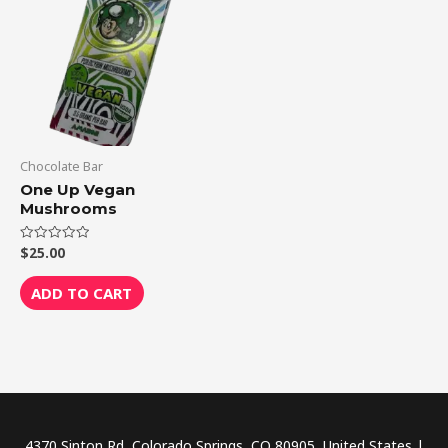
Chocolate Bar
One Up Vegan
Mushrooms
$
25.00
Rated
0
out
of
ADD TO CART
5
4370 Sinton Rd, Colorado Springs, CO 80905, United States |