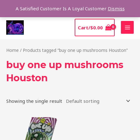
Skip
Sear
A Satisfied Customer Is A Loyal Customer
Dismiss
to
content
MAI
Cart/
$
0.00
MEN
Home
/ Products tagged “buy one up mushrooms Houston”
buy one up mushrooms
Houston
Showing the single result