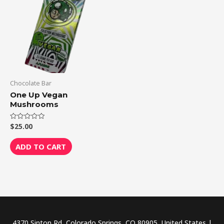
Chocolate Bar
One Up Vegan
Mushrooms
$
25.00
Rated
0
out
of
ADD TO CART
5
4370 Sinton Rd, Colorado Springs, CO 80905, United States |