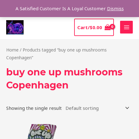
Skip
Sear
A Satisfied Customer Is A Loyal Customer
Dismiss
to
content
MAI
Cart/
$
0.00
MEN
Home
/ Products tagged “buy one up mushrooms
Copenhagen”
buy one up mushrooms
Copenhagen
Showing the single result