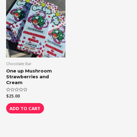
Chocolate Bar
One up Mushroom
Strawberries and
Cream
$
25.00
Rated
0
out
of
ADD TO CART
5