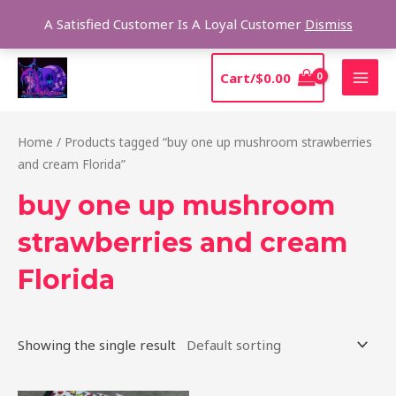
Skip
Sear
A Satisfied Customer Is A Loyal Customer
Dismiss
to
content
MAI
Cart/
$
0.00
MEN
Home
/ Products tagged “buy one up mushroom strawberries
and cream Florida”
buy one up mushroom
strawberries and cream
Florida
Showing the single result