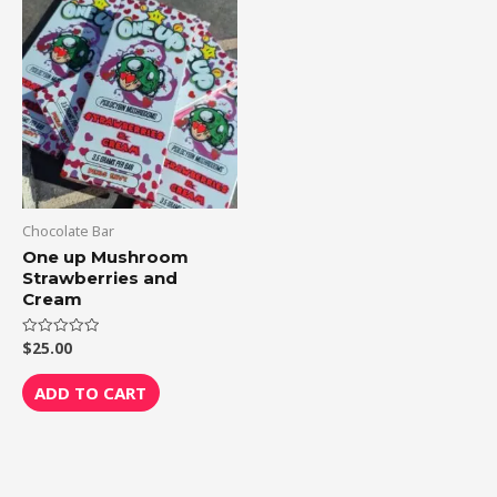
Chocolate Bar
One up Mushroom
Strawberries and
Cream
$
25.00
Rated
0
out
of
ADD TO CART
5