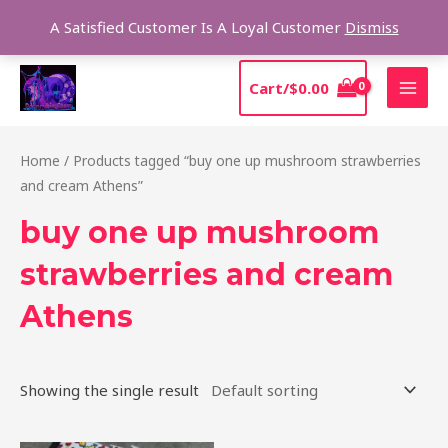
Skip
Sear
A Satisfied Customer Is A Loyal Customer
Dismiss
to
content
MAI
Cart/
$
0.00
MEN
Home
/ Products tagged “buy one up mushroom strawberries
and cream Athens”
buy one up mushroom
strawberries and cream
Athens
Showing the single result