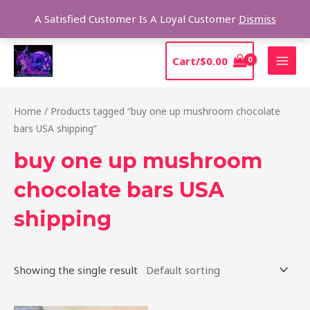
Skip
Sear
A Satisfied Customer Is A Loyal Customer
Dismiss
to
content
MAI
Cart/
$
0.00
MEN
Home
/ Products tagged “buy one up mushroom chocolate
bars USA shipping”
buy one up mushroom
chocolate bars USA
shipping
Showing the single result