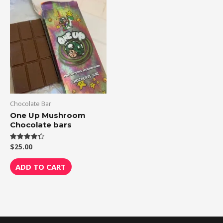
Chocolate Bar
One Up Mushroom
Chocolate bars
$
25.00
Rated
4.33
out of 5
ADD TO CART