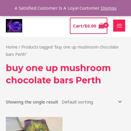
Skip
Sear
A Satisfied Customer Is A Loyal Customer
Dismiss
to
content
MAI
Cart/
$
0.00
MEN
Home
/ Products tagged “buy one up mushroom chocolate
bars Perth”
buy one up mushroom
chocolate bars Perth
Showing the single result