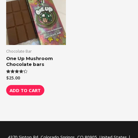
Chocolate Bar
One Up Mushroom
Chocolate bars
$
25.00
Rated
4.33
out of 5
ADD TO CART
4370 Sinton Rd, Colorado Springs, CO 80905, United States |