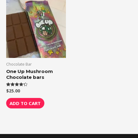
Chocolate Bar
One Up Mushroom
Chocolate bars
$
25.00
Rated
4.33
out of 5
ADD TO CART