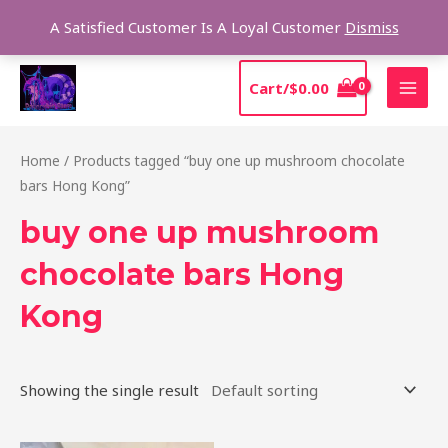
Skip
Sear
A Satisfied Customer Is A Loyal Customer
Dismiss
to
content
MAI
Cart/
$
0.00
MEN
Home
/ Products tagged “buy one up mushroom chocolate
bars Hong Kong”
buy one up mushroom
chocolate bars Hong
Kong
Showing the single result