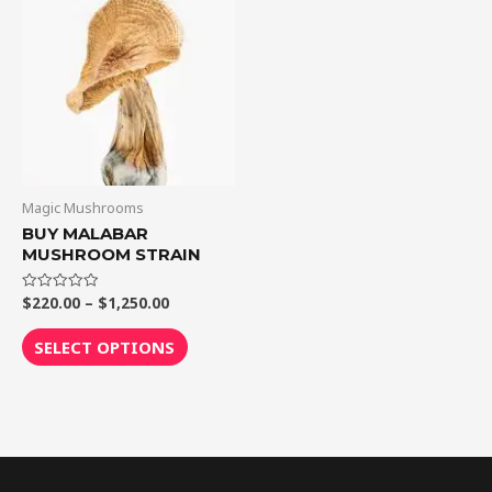
$1,250.00
multiple
variants.
The
options
may
be
chosen
on
Magic Mushrooms
the
BUY MALABAR
MUSHROOM STRAIN
product
page
$
220.00
–
$
1,250.00
Rated
0
out
of
SELECT OPTIONS
5