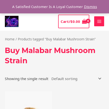
Skip
Sear
A Satisfied Customer Is A Loyal Customer
Dismiss
to
content
MAI
Cart/
$
0.00
MEN
Home
/ Products tagged “Buy Malabar Mushroom Strain”
Buy Malabar Mushroom
Strain
Showing the single result
Price
This
range:
product
$220.00
through
has