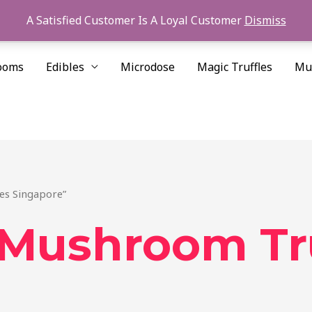
A Satisfied Customer Is A Loyal Customer
Dismiss
ooms
Edibles
Microdose
Magic Truffles
Mu
es Singapore”
Mushroom Tru