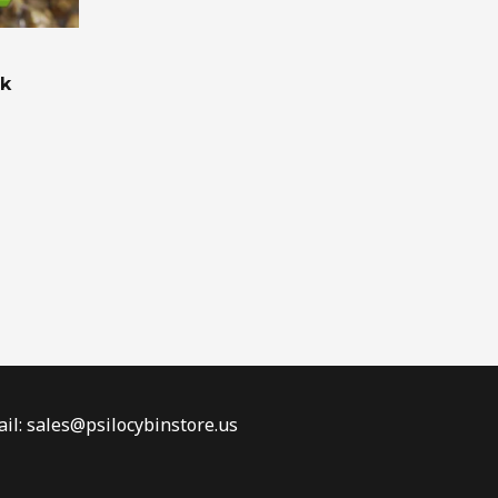
ck
il: sales@psilocybinstore.us