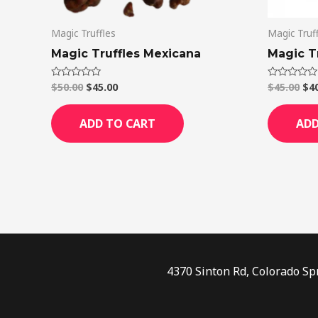
Magic Truffles
Magic Truf
Magic Truffles Mexicana
Magic Tr
$
50.00
$
45.00
$
45.00
$
4
Rated
Rated
0
0
out
out
of
of
ADD TO CART
ADD
5
5
4370 Sinton Rd, Colorado Sp