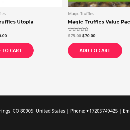
fles
Magic Truffles
uffles Utopia
Magic Truffles Value Pa
0.00
$
75.00
$
70.00
Rated
0
out
of
 TO CART
ADD TO CART
5
rings, CO 80905, United States | Phone: +17205749425 | Ema