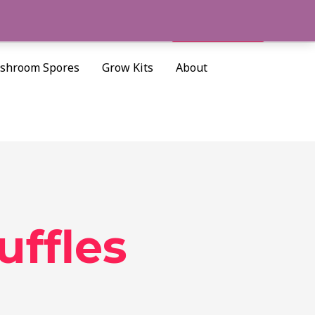
Cart/
$
0.00
Search
shroom Spores
Grow Kits
About
ffles