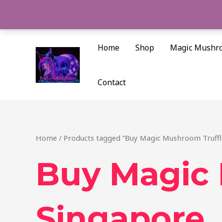
Skip
to
content
Home
Shop
Magic Mushr
Contact
Home
/ Products tagged “Buy Magic Mushroom Truffl
Buy Magic 
Singapore