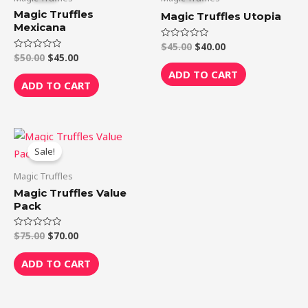
$50.00.
$45.00.
$45.00.
$40.00.
Magic Truffles
Magic Truffles Utopia
Mexicana
$
45.00
$
40.00
Rated
0
$
50.00
$
45.00
Rated
out
0
of
ADD TO CART
out
5
of
ADD TO CART
5
Original
Current
price
price
Sale!
was:
is:
$75.00.
$70.00.
Magic Truffles
Magic Truffles Value
Pack
$
75.00
$
70.00
Rated
0
out
of
ADD TO CART
5