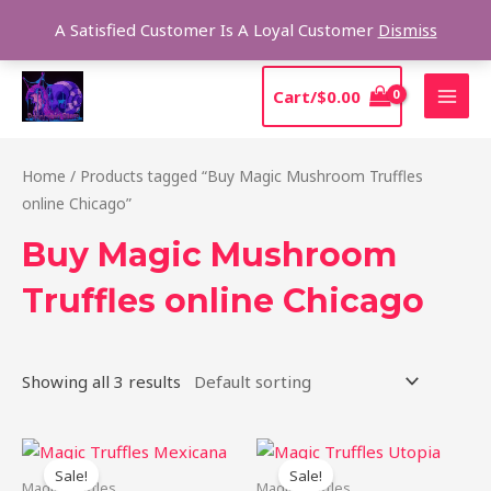
Skip
Sear
A Satisfied Customer Is A Loyal Customer
Dismiss
to
content
MAI
Cart/
$
0.00
MEN
Home
/ Products tagged “Buy Magic Mushroom Truffles
online Chicago”
Buy Magic Mushroom
Truffles online Chicago
Showing all 3 results
Original
Current
Original
Current
price
price
price
price
Sale!
Sale!
was:
is:
was:
is:
Magic Truffles
Magic Truffles