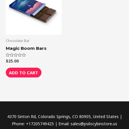
Chocolate Bar
Magic Boom Bars
$
25.00
Rated
0
out
of
ADD TO CART
5
4370 Sinton Rd, Colorado Springs, CO 80905, United States |
Phone: +17205749425 | Email: sales@psilocybinstore.us