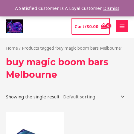
Skip
Sear
A Satisfied Customer Is A Loyal Customer
Dismiss
to
content
MAI
Cart/
$
0.00
MEN
Home
/ Products tagged “buy magic boom bars Melbourne”
buy magic boom bars
Melbourne
Showing the single result