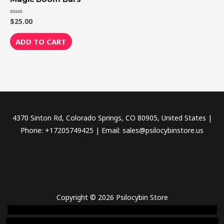
$
25.00
Rated
0
out
of
ADD TO CART
5
4370 Sinton Rd, Colorado Springs, CO 80905, United States |
Phone: +17205749425 | Email: sales@psilocybinstore.us
Copyright © 2026 Psilocybin Store
novel science shop
,
chemdirect europe
,
famous smoke shop
,
buy
ketamine online usa
,
buy magic mushroms online australia,ammo