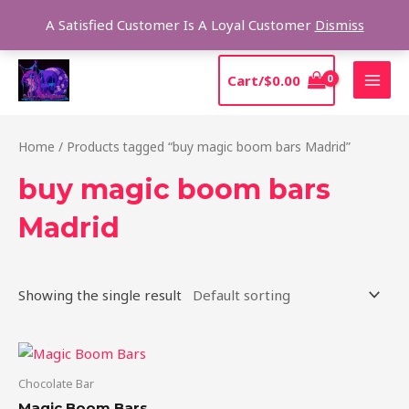
Skip
Sear
A Satisfied Customer Is A Loyal Customer
Dismiss
to
content
MAI
Cart/
$
0.00
MEN
Home
/ Products tagged “buy magic boom bars Madrid”
buy magic boom bars
Madrid
Showing the single result
Chocolate Bar
Magic Boom Bars