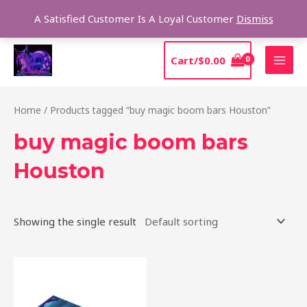
Skip
Sear
A Satisfied Customer Is A Loyal Customer
Dismiss
to
content
MAI
Cart/
$
0.00
MEN
Home
/ Products tagged “buy magic boom bars Houston”
buy magic boom bars
Houston
Showing the single result