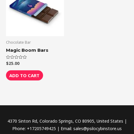
Chocolate Bar
Magic Boom Bars
$
25.00
Rated
0
out
of
ADD TO CART
5
4370 Sinton Rd, Colorado Springs, CO 80905, United States |
Phone: +17205749425 | Email: sales@psilocybinstore.us