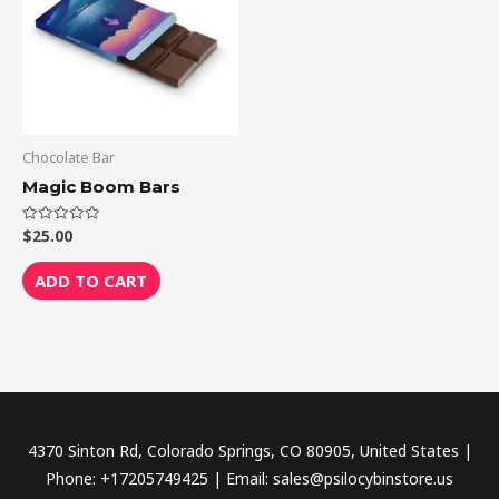
Chocolate Bar
Magic Boom Bars
$
25.00
Rated
0
out
of
ADD TO CART
5
4370 Sinton Rd, Colorado Springs, CO 80905, United States |
Phone: +17205749425 | Email: sales@psilocybinstore.us