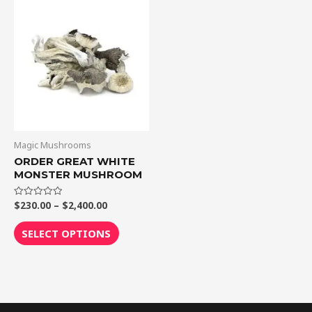
Price
This
range:
product
$230.00
through
has
$2,400.00
multiple
variants.
The
options
may
be
Magic Mushrooms
chosen
ORDER GREAT WHITE
MONSTER MUSHROOM
on
the
$
230.00
–
$
2,400.00
Rated
product
0
out
page
of
SELECT OPTIONS
5