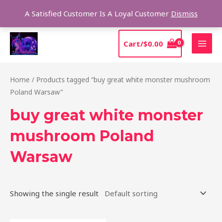
Skip
Sear
A Satisfied Customer Is A Loyal Customer
Dismiss
to
content
MAI
Cart/
$
0.00
MEN
Home
/ Products tagged “buy great white monster mushroom
Poland Warsaw”
buy great white monster
mushroom Poland
Warsaw
Showing the single result