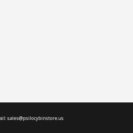
il: sales@psilocybinstore.us