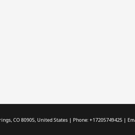
rings, CO 80905, United States | Phone: +17205749425 | Ema