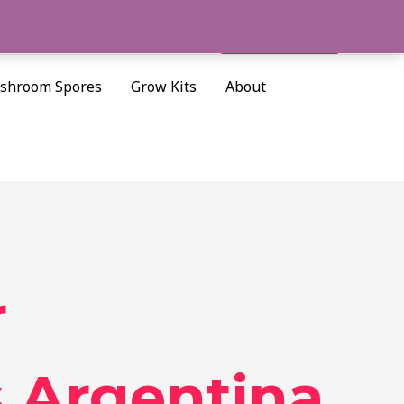
Cart/
$
0.00
Search
shroom Spores
Grow Kits
About
r
 Argentina