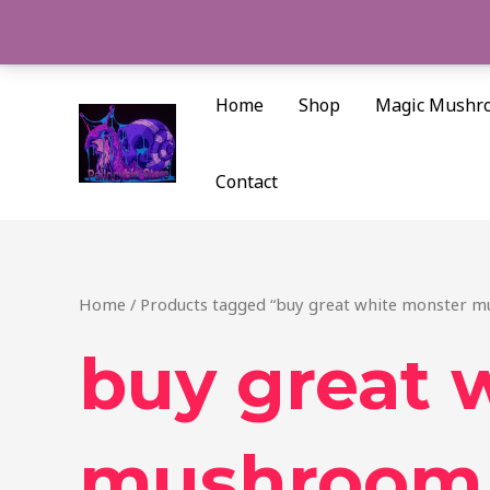
Skip
to
content
Home
Shop
Magic Mushr
Contact
Home
/ Products tagged “buy great white monster m
buy great 
mushroom 