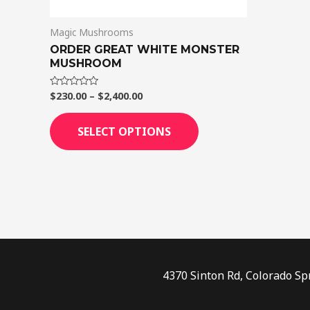
on
Magic Mushrooms
the
ORDER GREAT WHITE MONSTER
product
MUSHROOM
page
$
230.00
–
$
2,400.00
Rated
0
out
of
SELECT OPTIONS
5
4370 Sinton Rd, Colorado Sp