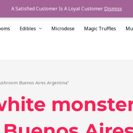
A Satisfied Customer Is A Loyal Customer
Dismiss
ooms
Edibles
Microdose
Magic Truffles
Mu
ushroom Buenos Aires Argentina”
white monste
Buenos Aires