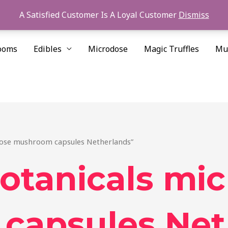
A Satisfied Customer Is A Loyal Customer
Dismiss
ooms
Edibles
Microdose
Magic Truffles
Mu
dose mushroom capsules Netherlands”
otanicals mi
capsules Net