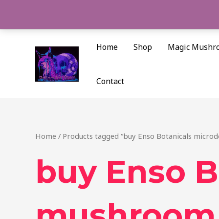
Skip
to
content
Home
Shop
Magic Mushr
Contact
Home
/ Products tagged “buy Enso Botanicals micro
buy Enso B
mushroom 