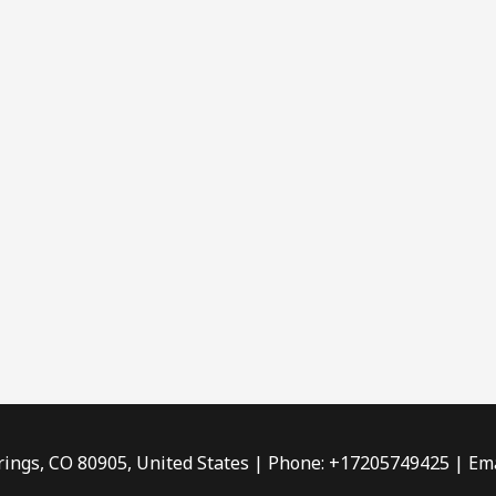
rings, CO 80905, United States | Phone: +17205749425 | Ema