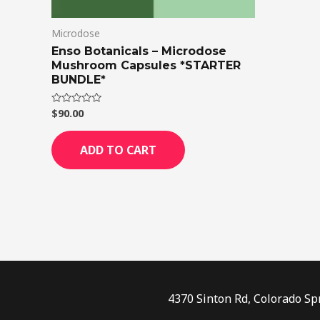
Microdose
Enso Botanicals – Microdose
Mushroom Capsules *STARTER
BUNDLE*
$
90.00
Rated
0
out
of
ADD TO CART
5
4370 Sinton Rd, Colorado Sp