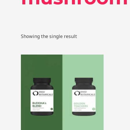
Showing the single result