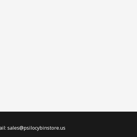
il: sales@psilocybinstore.us