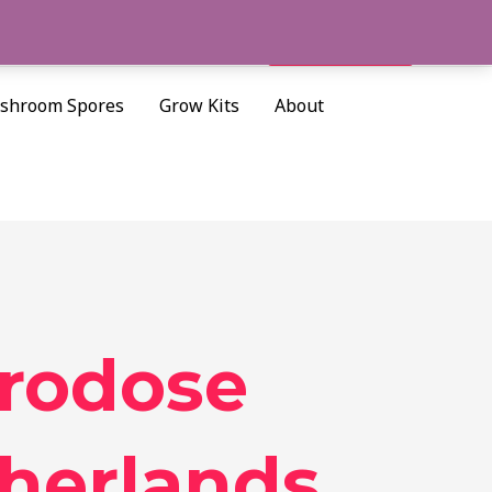
Cart/
$
0.00
Search
shroom Spores
Grow Kits
About
crodose
herlands