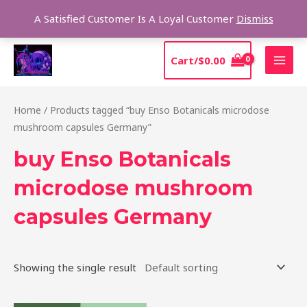
Skip
Sear
A Satisfied Customer Is A Loyal Customer
Dismiss
to
content
MAI
Cart/
$
0.00
MEN
Home
/ Products tagged “buy Enso Botanicals microdose
mushroom capsules Germany”
buy Enso Botanicals
microdose mushroom
capsules Germany
Showing the single result