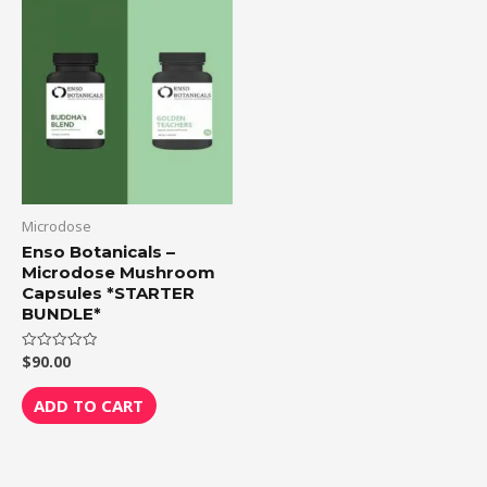
Microdose
Enso Botanicals –
Microdose Mushroom
Capsules *STARTER
BUNDLE*
$
90.00
Rated
0
out
of
ADD TO CART
5