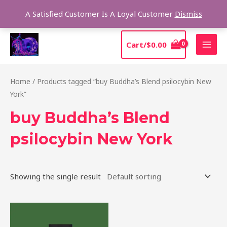
Skip
Sear
A Satisfied Customer Is A Loyal Customer
Dismiss
to
content
MAI
Cart/
$
0.00
MEN
Home
/ Products tagged “buy Buddha’s Blend psilocybin New
York”
buy Buddha’s Blend
psilocybin New York
Showing the single result
Price
This
range:
product
$39.00