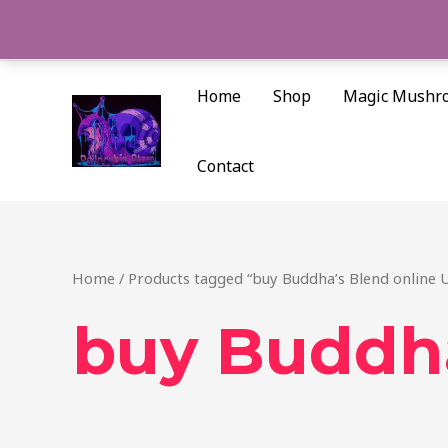
Skip
to
content
Home
Shop
Magic Mushr
Contact
Home
/ Products tagged “buy Buddha’s Blend online 
buy Buddha