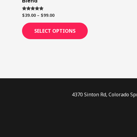
Blend
page
$
39.00
–
$
99.00
Rated
4.75
out of 5
SELECT OPTIONS
4370 Sinton Rd, Colorado Sp