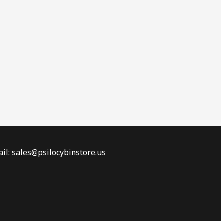
il: sales@psilocybinstore.us