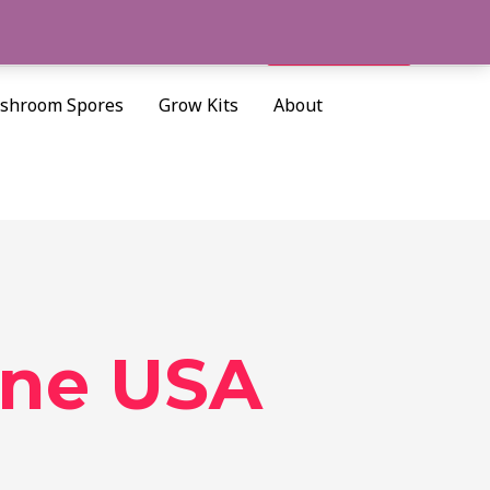
Cart/
$
0.00
Search
shroom Spores
Grow Kits
About
ine USA