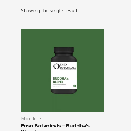
Showing the single result
Price
This
range:
product
$39.00
through
has
$99.00
multiple
variants.
The
options
may
be
chosen
on
Microdose
the
Enso Botanicals – Buddha’s
product