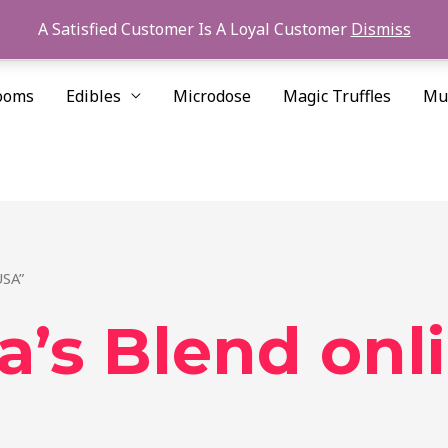
A Satisfied Customer Is A Loyal Customer
Dismiss
ooms
Edibles
Microdose
Magic Truffles
Mu
USA”
’s Blend onl