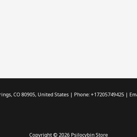
rings, CO 80905, United States | Phone: +17205749425 | Ema
Copyright © 2026 Psilocybin Store