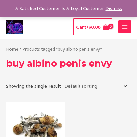
Skip
Sear
A Satisfied Customer Is A Loyal Customer
Dismiss
to
content
MAI
Cart/
$
0.00
MEN
Home
/ Products tagged “buy albino penis envy”
buy albino penis envy
Showing the single result
Price
This
range:
product
$210.00
through
has
$1,425.00
multiple
variants.