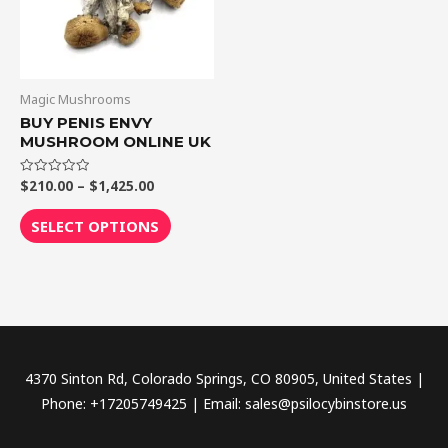
The
options
may
be
Magic Mushrooms
chosen
BUY PENIS ENVY
MUSHROOM ONLINE UK
on
the
$
210.00
–
$
1,425.00
Rated
product
0
out
page
of
SELECT OPTIONS
5
4370 Sinton Rd, Colorado Springs, CO 80905, United States |
Phone: +17205749425 | Email: sales@psilocybinstore.us