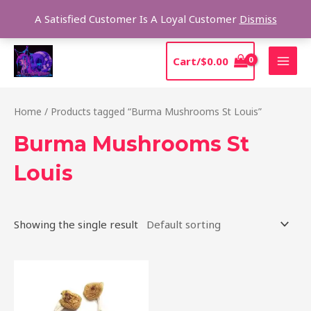
Skip
Sear
A Satisfied Customer Is A Loyal Customer
Dismiss
to
content
MAI
Cart/
$
0.00
MEN
Home
/ Products tagged “Burma Mushrooms St Louis”
Burma Mushrooms St
Louis
Showing the single result
Price
This
range:
product
$180.00
through
has