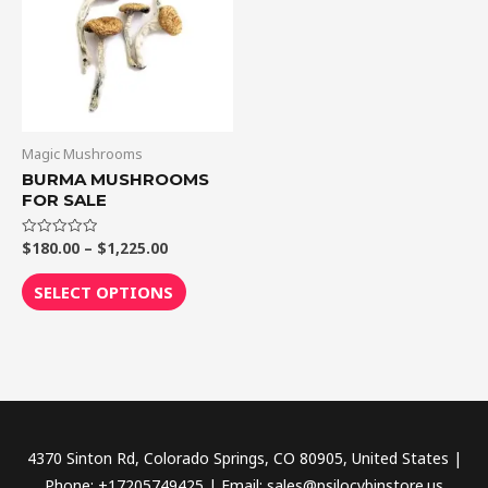
$1,225.00
multiple
variants.
The
options
may
be
Magic Mushrooms
chosen
BURMA MUSHROOMS
FOR SALE
on
the
$
180.00
–
$
1,225.00
Rated
product
0
out
page
of
SELECT OPTIONS
5
4370 Sinton Rd, Colorado Springs, CO 80905, United States |
Phone: +17205749425 | Email: sales@psilocybinstore.us