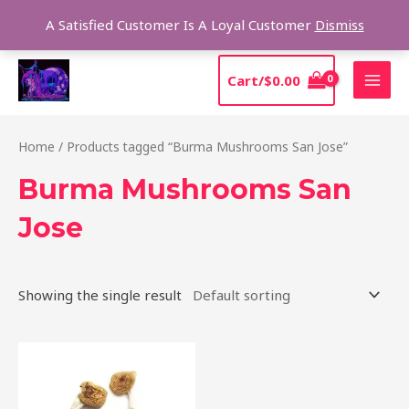
Skip
Sear
A Satisfied Customer Is A Loyal Customer
Dismiss
to
content
MAI
Cart/
$
0.00
MEN
Home
/ Products tagged “Burma Mushrooms San Jose”
Burma Mushrooms San
Jose
Showing the single result
Price
This
range:
product
$180.00
through
has