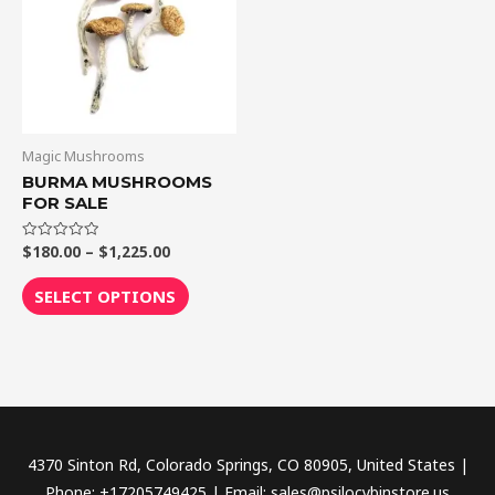
$1,225.00
multiple
variants.
The
options
may
be
Magic Mushrooms
chosen
BURMA MUSHROOMS
FOR SALE
on
the
$
180.00
–
$
1,225.00
Rated
product
0
out
page
of
SELECT OPTIONS
5
4370 Sinton Rd, Colorado Springs, CO 80905, United States |
Phone: +17205749425 | Email: sales@psilocybinstore.us