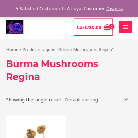
Skip
Sear
A Satisfied Customer Is A Loyal Customer
Dismiss
to
content
MAI
Cart/
$
0.00
MEN
Home
/ Products tagged “Burma Mushrooms Regina”
Burma Mushrooms
Regina
Showing the single result
Price
This
range:
product
$180.00
through
has