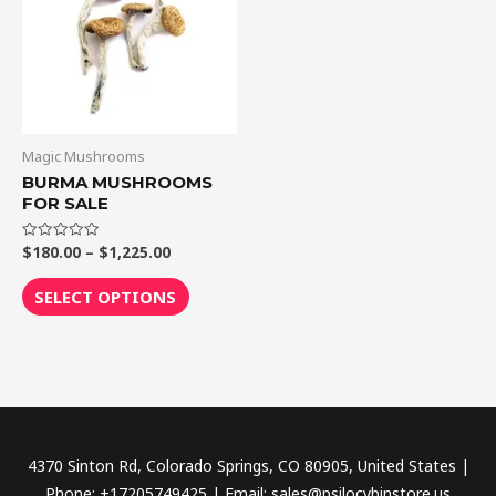
$1,225.00
multiple
variants.
The
options
may
be
Magic Mushrooms
chosen
BURMA MUSHROOMS
FOR SALE
on
the
$
180.00
–
$
1,225.00
Rated
product
0
out
page
of
SELECT OPTIONS
5
4370 Sinton Rd, Colorado Springs, CO 80905, United States |
Phone: +17205749425 | Email: sales@psilocybinstore.us