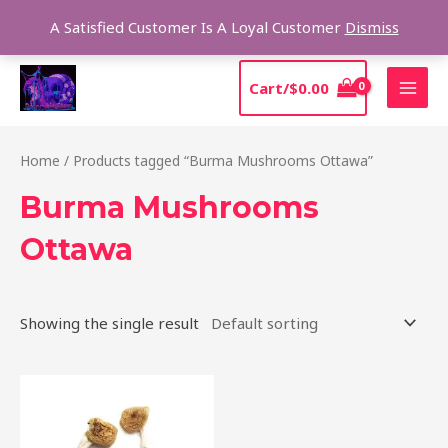
Skip
Sear
A Satisfied Customer Is A Loyal Customer
Dismiss
to
content
MAI
Cart/
$
0.00
MEN
Home
/ Products tagged “Burma Mushrooms Ottawa”
Burma Mushrooms
Ottawa
Showing the single result
Price
This
range:
product
$180.00
through
has