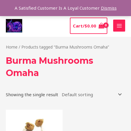
Skip
Sear
A Satisfied Customer Is A Loyal Customer
Dismiss
to
content
MAI
Cart/
$
0.00
MEN
Home
/ Products tagged “Burma Mushrooms Omaha”
Burma Mushrooms
Omaha
Showing the single result
Price
This
range:
product
$180.00
through
has