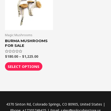
$1,225.00
multiple
variants.
The
options
may
be
Magic Mushrooms
chosen
BURMA MUSHROOMS
FOR SALE
on
the
$
180.00
–
$
1,225.00
Rated
product
0
out
page
of
SELECT OPTIONS
5
4370 Sinton Rd, Colorado Springs, CO 80905, United States |
Phone: +17205749425 | Email: sales@psilocybinstore.us