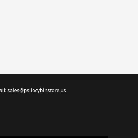
il: sales@psilocybinstore.us