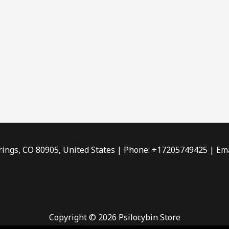
rings, CO 80905, United States | Phone: +17205749425 | Ema
Copyright © 2026 Psilocybin Store