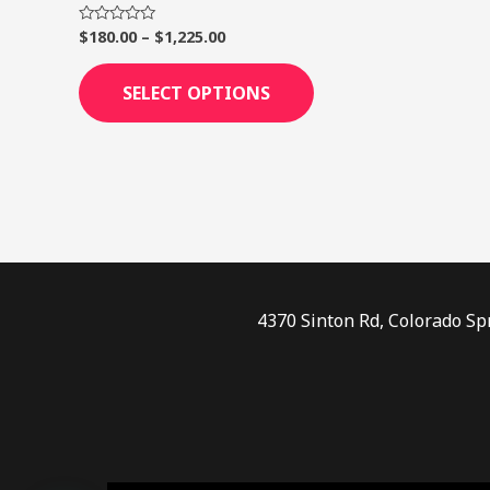
page
$
180.00
–
$
1,225.00
Rated
0
out
of
SELECT OPTIONS
5
4370 Sinton Rd, Colorado Sp