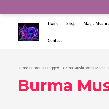
Skip
to
content
Home
Shop
Magic Mushr
Contact
Home
/ Products tagged “Burma Mushrooms Medicine
Burma Mus