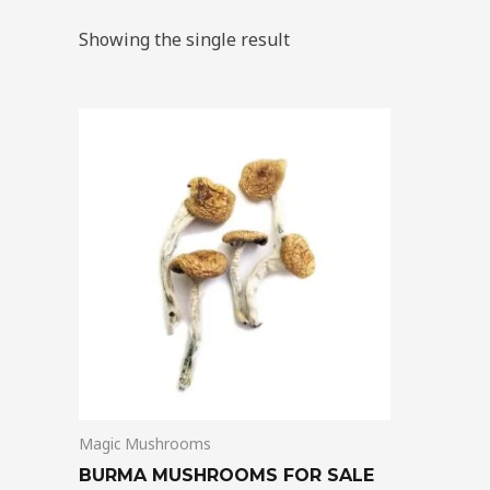
Showing the single result
Price
This
range:
product
$180.00
through
has
$1,225.00
multiple
variants.
The
options
may
be
chosen
on
Magic Mushrooms
the
product
BURMA MUSHROOMS FOR SALE