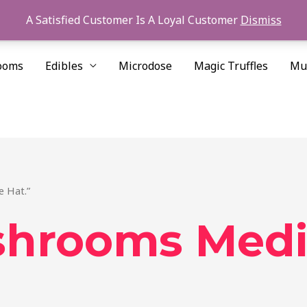
A Satisfied Customer Is A Loyal Customer
Dismiss
ooms
Edibles
Microdose
Magic Truffles
Mu
 Hat.”
hrooms Medic