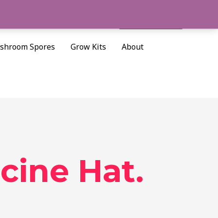
Cart/
$
0.00
Search
shroom Spores
Grow Kits
About
ine Hat.