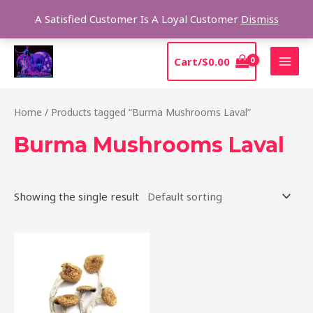
Skip
Sear
A Satisfied Customer Is A Loyal Customer
Dismiss
to
content
MAI
Cart/
$
0.00
MEN
Home
/ Products tagged “Burma Mushrooms Laval”
Burma Mushrooms Laval
Showing the single result
Price
This
range:
product
$180.00
through
has
$1,225.00
multiple
variants.