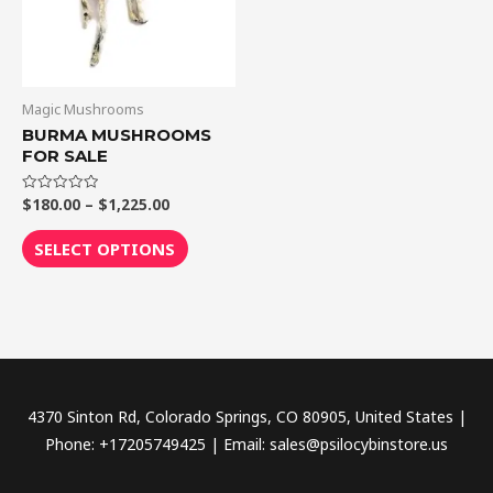
The
options
may
be
Magic Mushrooms
chosen
BURMA MUSHROOMS
FOR SALE
on
the
$
180.00
–
$
1,225.00
Rated
product
0
out
page
of
SELECT OPTIONS
5
4370 Sinton Rd, Colorado Springs, CO 80905, United States |
Phone: +17205749425 | Email: sales@psilocybinstore.us