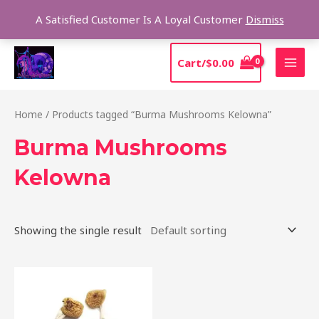
Skip
Sear
A Satisfied Customer Is A Loyal Customer
Dismiss
to
content
MAI
Cart/
$
0.00
MEN
Home
/ Products tagged “Burma Mushrooms Kelowna”
Burma Mushrooms
Kelowna
Showing the single result
Price
This
range:
product
$180.00
through
has