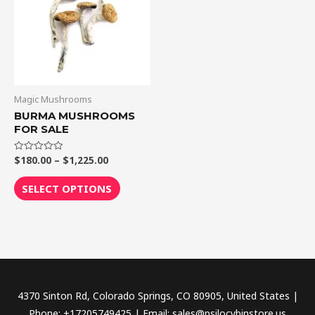
$1,225.00
multiple
variants.
The
options
may
be
Magic Mushrooms
chosen
BURMA MUSHROOMS
FOR SALE
on
the
$
180.00
–
$
1,225.00
Rated
product
0
out
page
of
SELECT OPTIONS
5
4370 Sinton Rd, Colorado Springs, CO 80905, United States |
Phone: +17205749425 | Email: sales@psilocybinstore.us