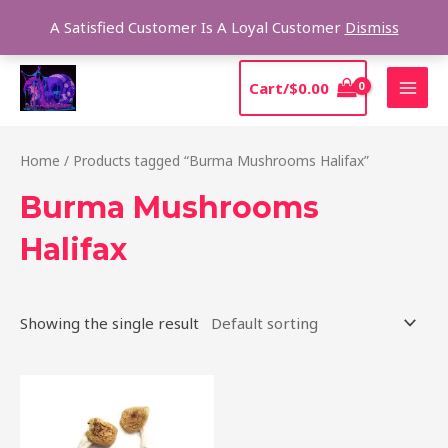
Skip
Sear
A Satisfied Customer Is A Loyal Customer
Dismiss
to
content
MAI
Cart/
$
0.00
MEN
Home
/ Products tagged “Burma Mushrooms Halifax”
Burma Mushrooms
Halifax
Showing the single result
Price
This
range:
product
$180.00
through
has