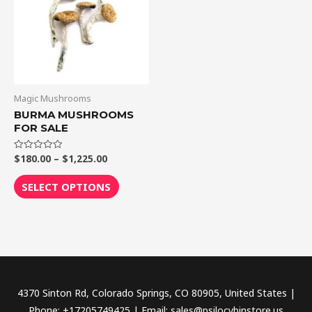
$1,225.00
multiple
variants.
The
options
may
be
Magic Mushrooms
chosen
BURMA MUSHROOMS
FOR SALE
on
the
$
180.00
–
$
1,225.00
Rated
product
0
out
page
of
SELECT OPTIONS
5
4370 Sinton Rd, Colorado Springs, CO 80905, United States |
Phone: +17205749425 | Email: sales@psilocybinstore.us