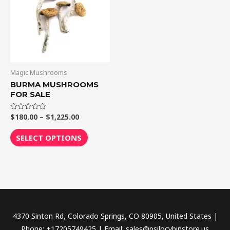
$1,225.00
multiple
variants.
The
options
may
be
Magic Mushrooms
chosen
BURMA MUSHROOMS
FOR SALE
on
the
$
180.00
–
$
1,225.00
Rated
product
0
out
page
of
SELECT OPTIONS
5
4370 Sinton Rd, Colorado Springs, CO 80905, United States |
Phone: +17205749425 | Email: sales@psilocybinstore.us