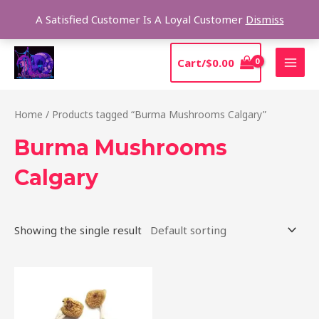
Skip
Sear
A Satisfied Customer Is A Loyal Customer
Dismiss
to
content
MAI
Cart/
$
0.00
MEN
Home
/ Products tagged “Burma Mushrooms Calgary”
Burma Mushrooms
Calgary
Showing the single result
Price
This
range:
product
$180.00
through
has