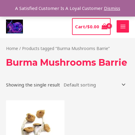
Skip
Sear
A Satisfied Customer Is A Loyal Customer
Dismiss
to
content
MAI
Cart/
$
0.00
MEN
Home
/ Products tagged “Burma Mushrooms Barrie”
Burma Mushrooms Barrie
Showing the single result
Price
This
range:
product
$180.00
through
has
$1,225.00
multiple
variants.