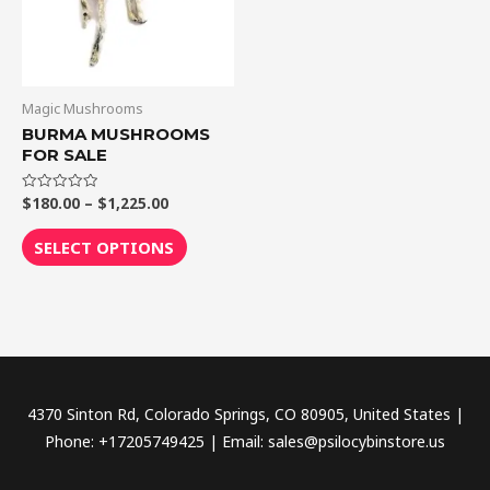
The
options
may
be
Magic Mushrooms
chosen
BURMA MUSHROOMS
FOR SALE
on
the
$
180.00
–
$
1,225.00
Rated
product
0
out
page
of
SELECT OPTIONS
5
4370 Sinton Rd, Colorado Springs, CO 80905, United States |
Phone: +17205749425 | Email: sales@psilocybinstore.us