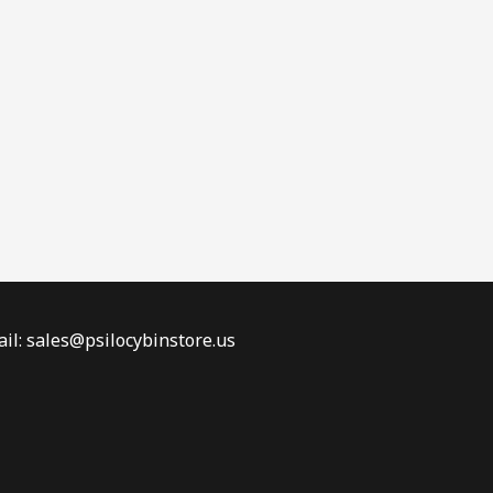
il: sales@psilocybinstore.us