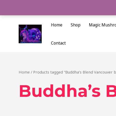
Skip
to
content
Home
Shop
Magic Mushr
Contact
Home
/ Products tagged “Buddha’s Blend Vancouver b
Buddha’s B