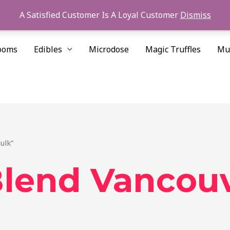
A Satisfied Customer Is A Loyal Customer
Dismiss
ooms
Edibles
Microdose
Magic Truffles
Mu
ulk”
lend Vancouv