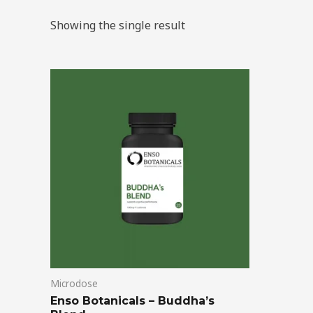
Showing the single result
Price
This
range:
product
$39.00
through
has
$99.00
multiple
variants.
The
options
may
be
chosen
on
Microdose
the
Enso Botanicals – Buddha’s
product