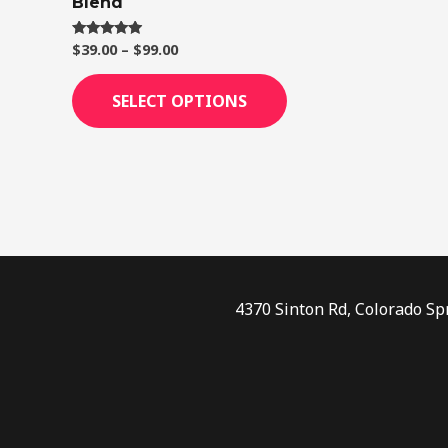
Blend
page
$
39.00
–
$
99.00
Rated
4.75
out of 5
SELECT OPTIONS
4370 Sinton Rd, Colorado Sp