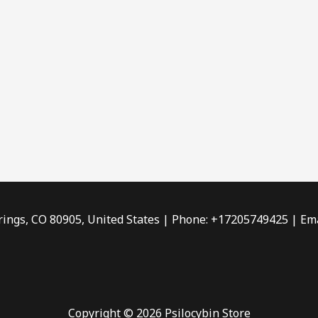
rings, CO 80905, United States | Phone: +17205749425 | Ema
Copyright © 2026 Psilocybin Store