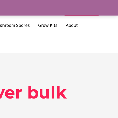
Cart/
$
0.00
Search
shroom Spores
Grow Kits
About
er bulk