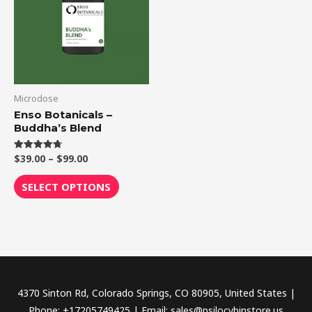
$99.00
multiple
variants.
The
options
may
be
Microdose
chosen
Enso Botanicals –
Buddha’s Blend
on
the
$
39.00
–
$
99.00
Rated
product
4.75
out of 5
page
SELECT OPTIONS
4370 Sinton Rd, Colorado Springs, CO 80905, United States |
Phone: +17205749425 | Email: sales@psilocybinstore.us