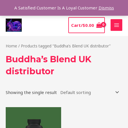
Skip
Sear
A Satisfied Customer Is A Loyal Customer
Dismiss
to
content
MAI
Cart/
$
0.00
MEN
Home
/ Products tagged “Buddha’s Blend UK distributor”
Buddha’s Blend UK
distributor
Showing the single result
Price
This
range:
product
$39.00
through
has