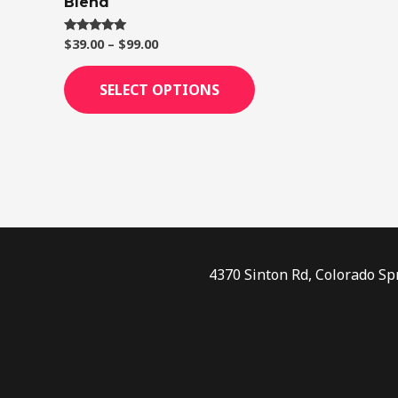
Blend
page
$
39.00
–
$
99.00
Rated
4.75
out of 5
SELECT OPTIONS
4370 Sinton Rd, Colorado Sp