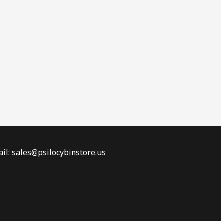
il: sales@psilocybinstore.us