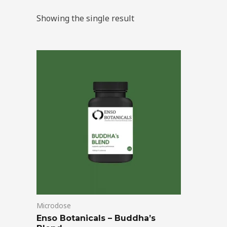
Showing the single result
Price
This
range:
product
$39.00
through
has
$99.00
multiple
variants.
The
options
may
be
chosen
on
Microdose
the
Enso Botanicals – Buddha’s
product