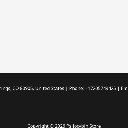
rings, CO 80905, United States | Phone: +17205749425 | Ema
Copyright © 2026 Psilocybin Store