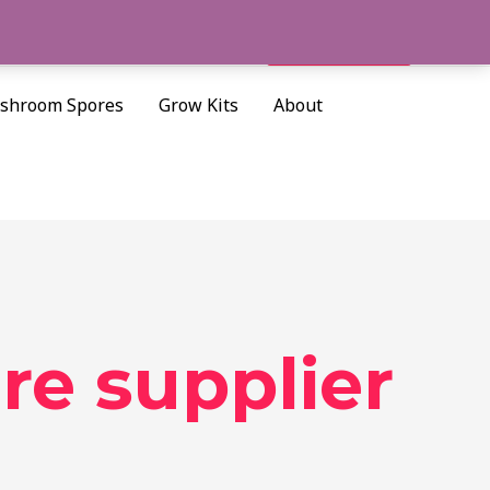
Cart/
$
0.00
Search
shroom Spores
Grow Kits
About
re supplier