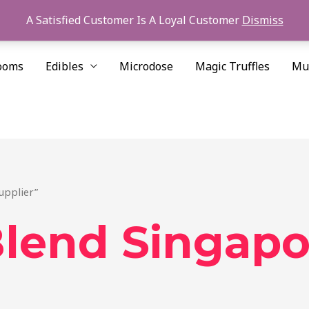
A Satisfied Customer Is A Loyal Customer
Dismiss
ooms
Edibles
Microdose
Magic Truffles
Mu
upplier”
lend Singapo