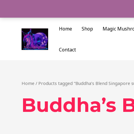
Skip
to
content
Home
Shop
Magic Mushr
Contact
Home
/ Products tagged “Buddha’s Blend Singapore s
Buddha’s B