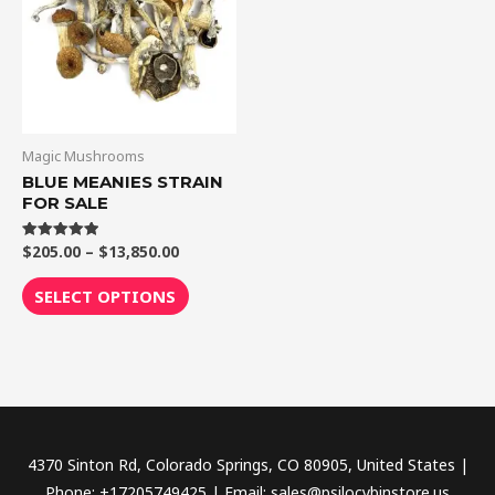
$13,850.00
multiple
variants.
The
options
may
be
Magic Mushrooms
chosen
BLUE MEANIES STRAIN
FOR SALE
on
the
$
205.00
–
$
13,850.00
Rated
product
5.00
out of 5
page
SELECT OPTIONS
4370 Sinton Rd, Colorado Springs, CO 80905, United States |
Phone: +17205749425 | Email: sales@psilocybinstore.us