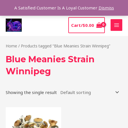
Skip
Sear
A Satisfied Customer Is A Loyal Customer
Dismiss
to
content
MAI
Cart/
$
0.00
MEN
Home
/ Products tagged “Blue Meanies Strain Winnipeg”
Blue Meanies Strain
Winnipeg
Showing the single result
Price
This
range:
product
$205.00
through
has