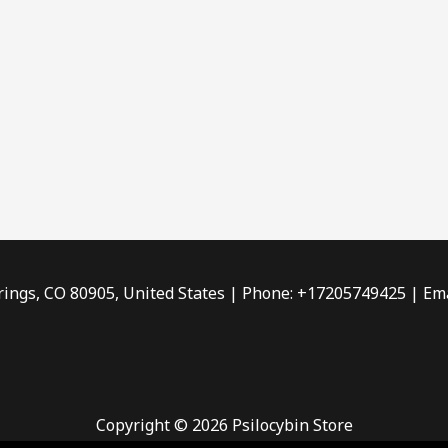
rings, CO 80905, United States | Phone: +17205749425 | Ema
Copyright © 2026 Psilocybin Store