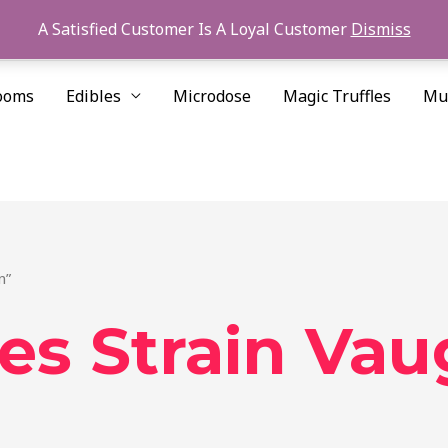
A Satisfied Customer Is A Loyal Customer
Dismiss
ooms
Edibles
Microdose
Magic Truffles
Mu
n”
es Strain Va