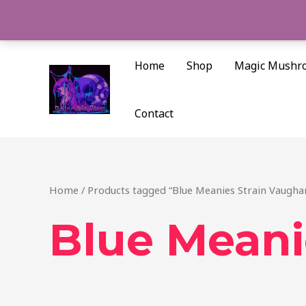
Skip
to
content
Home
Shop
Magic Mushr
Contact
Home
/ Products tagged “Blue Meanies Strain Vaugha
Blue Meani