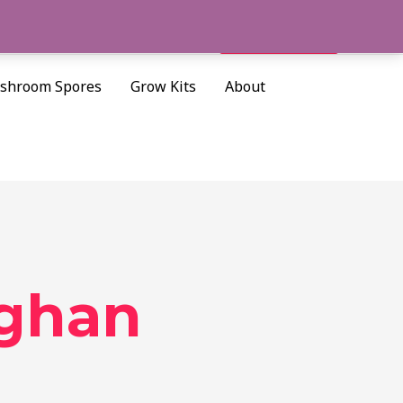
Cart/
$
0.00
Search
shroom Spores
Grow Kits
About
ughan