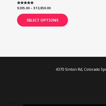
page
$
205.00
–
$
13,850.00
Rated
5.00
out of 5
SELECT OPTIONS
4370 Sinton Rd, Colorado Sp