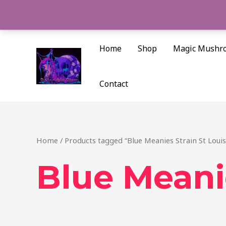
Skip
to
content
Home
Shop
Magic Mushr
Contact
Home
/ Products tagged “Blue Meanies Strain St Louis
Blue Meanie