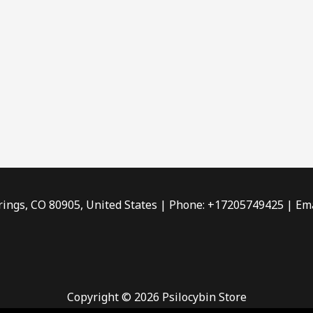
rings, CO 80905, United States | Phone: +17205749425 | Ema
Copyright © 2026 Psilocybin Store