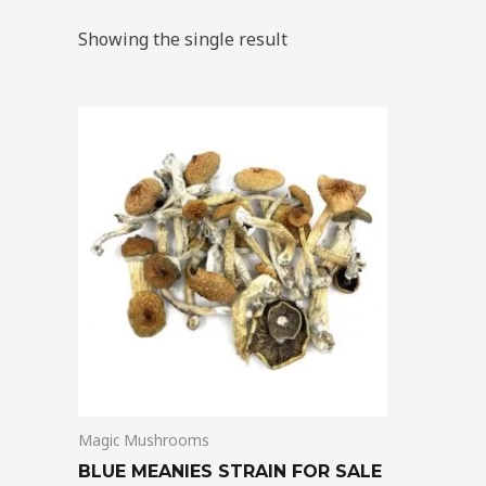
Showing the single result
Price
This
range:
product
$205.00
through
has
$13,850.00
multiple
variants.
The
options
may
be
chosen
on
Magic Mushrooms
the
product
BLUE MEANIES STRAIN FOR SALE