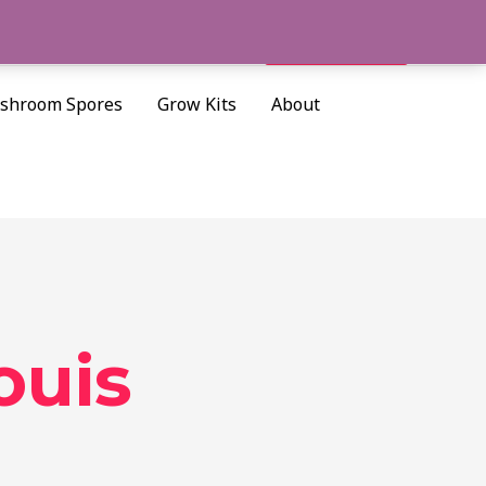
Cart/
$
0.00
Search
shroom Spores
Grow Kits
About
ouis