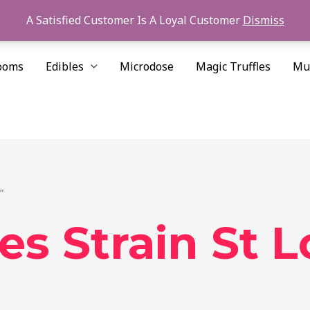
A Satisfied Customer Is A Loyal Customer
Dismiss
ooms
Edibles
Microdose
Magic Truffles
Mu
”
s Strain St L