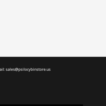
il: sales@psilocybinstore.us