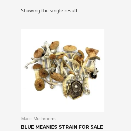
Showing the single result
Price
This
range:
product
$205.00
through
has
$13,850.00
multiple
variants.
The
options
may
be
chosen
on
Magic Mushrooms
the
product
BLUE MEANIES STRAIN FOR SALE