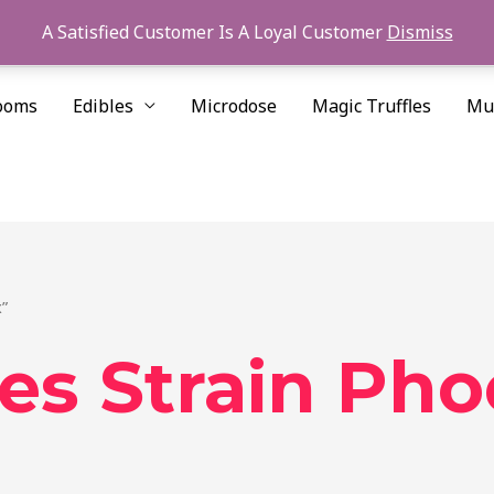
A Satisfied Customer Is A Loyal Customer
Dismiss
ooms
Edibles
Microdose
Magic Truffles
Mu
”
es Strain Pho