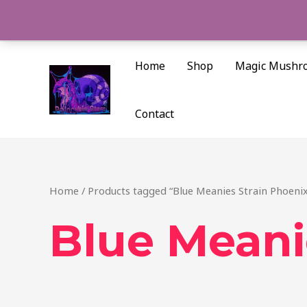
Skip
to
content
Home
Shop
Magic Mushr
Contact
Home
/ Products tagged “Blue Meanies Strain Phoenix
Blue Meani