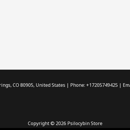
rings, CO 80905, United States | Phone: +17205749425 | Ema
Copyright © 2026 Psilocybin Store