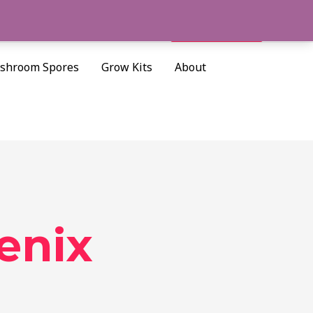
Cart/
$
0.00
Search
shroom Spores
Grow Kits
About
enix