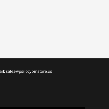
il: sales@psilocybinstore.us