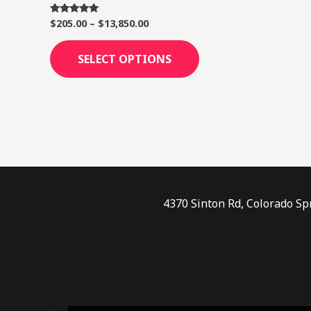
page
$
205.00
–
$
13,850.00
Rated
5.00
out of 5
SELECT OPTIONS
4370 Sinton Rd, Colorado Sp