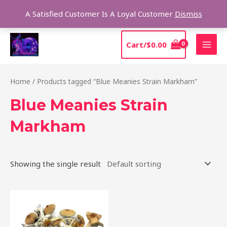
Skip
Sear
A Satisfied Customer Is A Loyal Customer
Dismiss
to
content
MAI
Cart/
$
0.00
MEN
Home
/ Products tagged “Blue Meanies Strain Markham”
Blue Meanies Strain
Markham
Showing the single result
Price
This
range:
product
$205.00
through
has