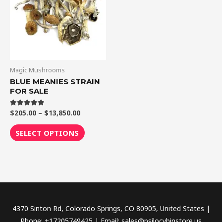
$13,850.00
multiple
variants.
The
options
may
be
Magic Mushrooms
chosen
BLUE MEANIES STRAIN
FOR SALE
on
the
$
205.00
–
$
13,850.00
Rated
product
5.00
out of 5
page
SELECT OPTIONS
4370 Sinton Rd, Colorado Springs, CO 80905, United States |
Phone: +17205749425 | Email: sales@psilocybinstore.us