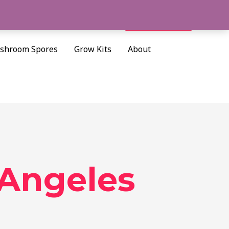
Cart/
$
0.00
Search
shroom Spores
Grow Kits
About
 Angeles