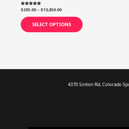
page
$
205.00
–
$
13,850.00
Rated
5.00
out of 5
SELECT OPTIONS
4370 Sinton Rd, Colorado Sp