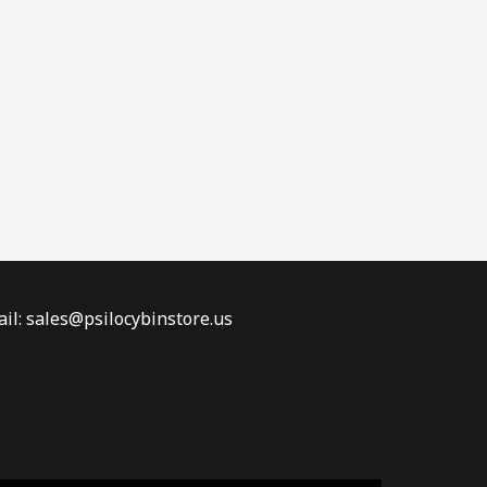
il: sales@psilocybinstore.us