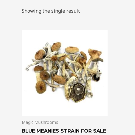
Showing the single result
Price
This
range:
product
$205.00
through
has
$13,850.00
multiple
variants.
The
options
may
be
chosen
on
Magic Mushrooms
the
product
BLUE MEANIES STRAIN FOR SALE