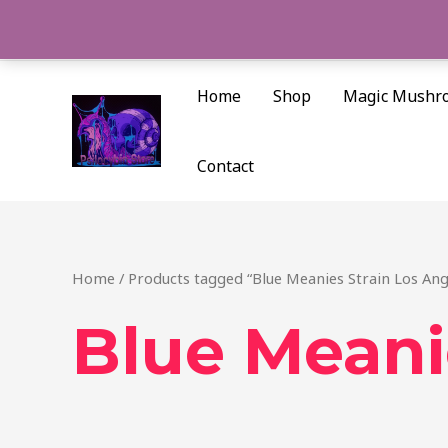
Skip
to
content
Home
Shop
Magic Mushr
Contact
Home
/ Products tagged “Blue Meanies Strain Los Ang
Blue Meani