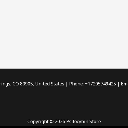
rings, CO 80905, United States | Phone: +17205749425 | Ema
Copyright © 2026 Psilocybin Store