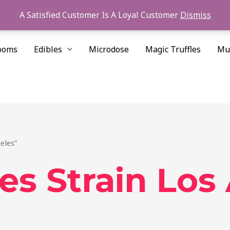
A Satisfied Customer Is A Loyal Customer
Dismiss
ooms
Edibles
Microdose
Magic Truffles
Mu
eles”
es Strain Los