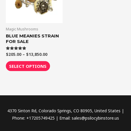
The
options
may
be
Magic Mushrooms
chosen
BLUE MEANIES STRAIN
FOR SALE
on
the
$
205.00
–
$
13,850.00
Rated
product
5.00
out of 5
page
SELECT OPTIONS
4370 Sinton Rd, Colorado Springs, CO 80905, United States |
Phone: +17205749425 | Email: sales@psilocybinstore.us