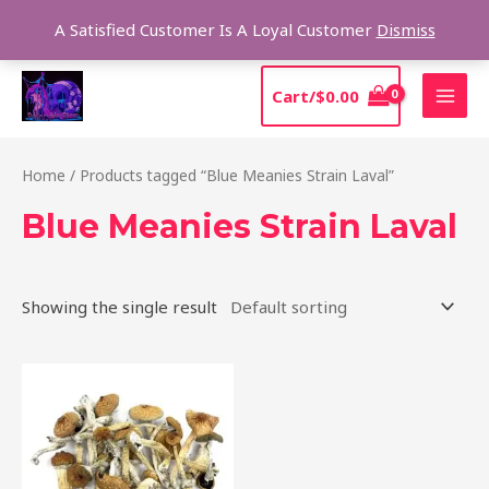
Skip
Sear
A Satisfied Customer Is A Loyal Customer
Dismiss
to
content
MAI
Cart/
$
0.00
MEN
Home
/ Products tagged “Blue Meanies Strain Laval”
Blue Meanies Strain Laval
Showing the single result
Price
This
range:
product
$205.00
through
has
$13,850.00
multiple
variants.